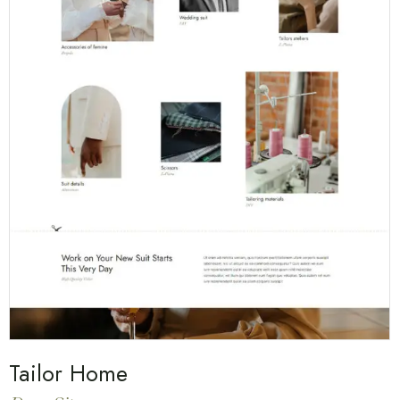
Tailor Home