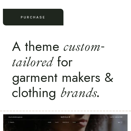
PURCHASE
A theme
custom-
for
tailored
garment makers &
clothing
brands.