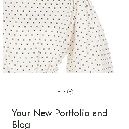
Your New Portfolio and
Blog