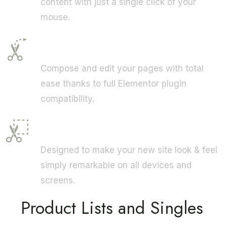
content with just a single click of your
mouse.
Elementor
Compose and edit your pages with total
ease thanks to full Elementor plugin
compatibility.
Fully Responsive
Designed to make your new site look & feel
simply remarkable on all devices and
screens.
Product Lists and Singles