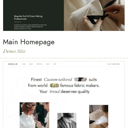
Main Homepage
Demo Site