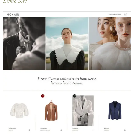
Demo Site