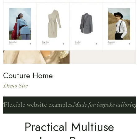
Couture Home
Demo Site
g
Flexible website examples
Made for bespoke tailoring
F
Practical Multiuse