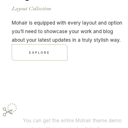
Layout Collection
Mohair is equipped with every layout and option
you’ll need to showcase your work and blog
about your latest updates in a truly stylish way.
EXPLORE
One-Click Import
You can get the entire Mohair theme demo