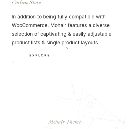
Online Store
In addition to being fully compatible with
WooCommerce, Mohair features a diverse
selection of captivating & easily adjustable
product lists & single product layouts.
EXPLORE
Build Your Bespoke
Website Now
Mohair Theme