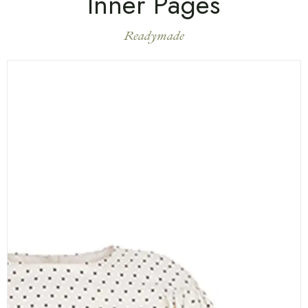
Inner Pages
Readymade