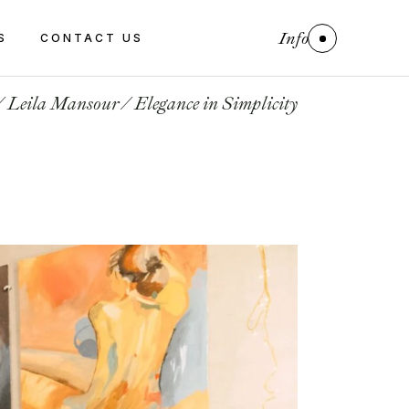
Info
S
CONTACT US
Leila Mansour
Elegance in Simplicity