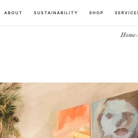
ABOUT
SUSTAINABILITY
SHOP
SERVICE
Home