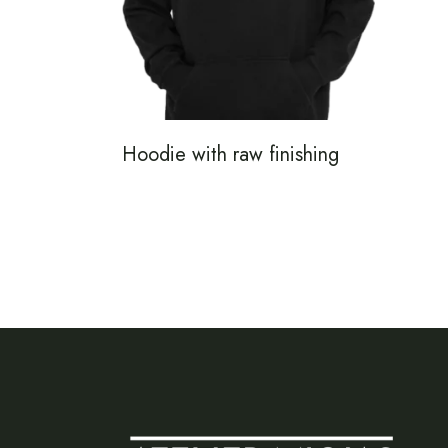
Hoodie with raw finishing