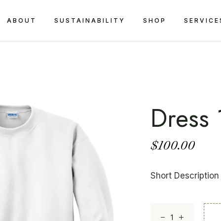
ABOUT
SUSTAINABILITY
SHOP
SERVICE
Dress 
$
100.00
Short Description
Dress 1 quantity