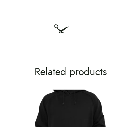
Related products