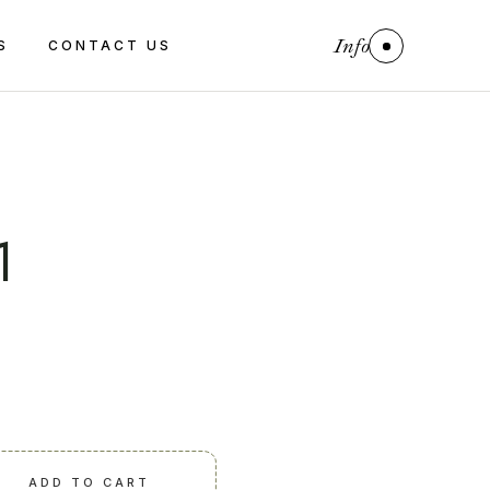
Info
S
CONTACT US
1
ADD TO CART