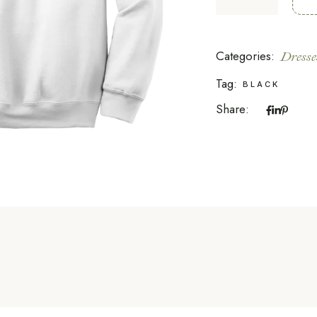
Categories:
Dresse
Tag:
BLACK
Share: