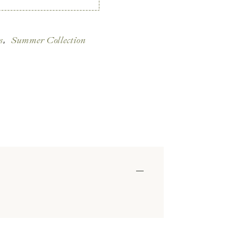
s
Summer Collection
,