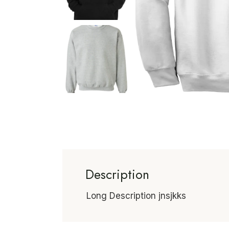
Description
Long Description jnsjkks