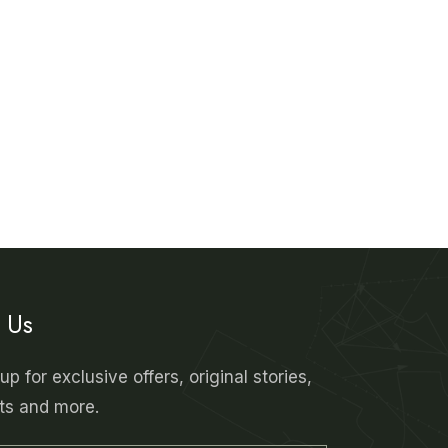
n Us
up for exclusive offers, original stories,
ts and more.