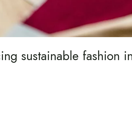
ing sustainable fashion i