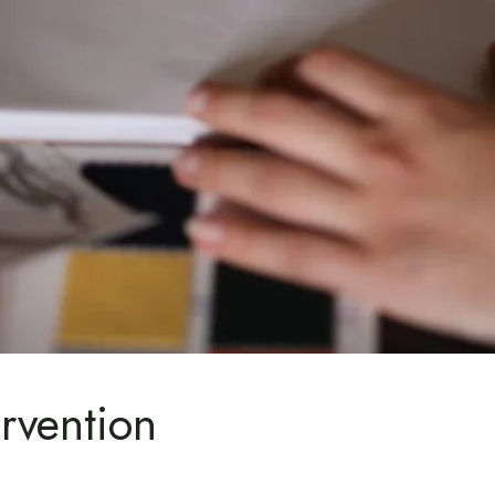
rvention