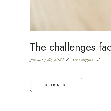
The challenges fac
January 25, 2024
Uncategorized
READ MORE