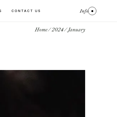
Info
S
CONTACT US
Home
2024
January