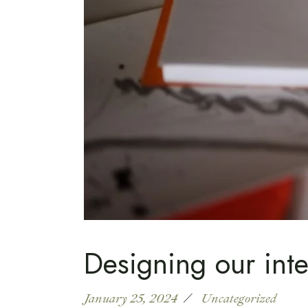
Designing our inte
January 25, 2024
Uncategorized