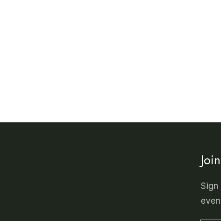
Joi
Sign 
even