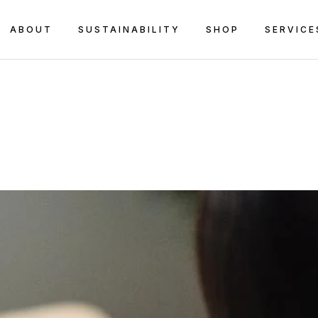
ABOUT
SUSTAINABILITY
SHOP
SERVICE