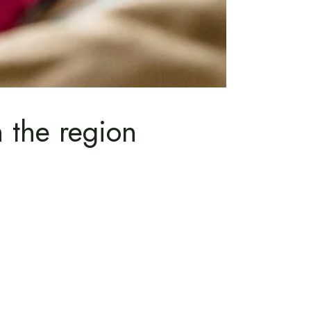
n the region