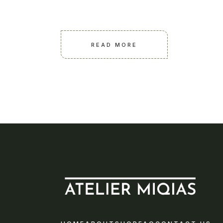
READ MORE