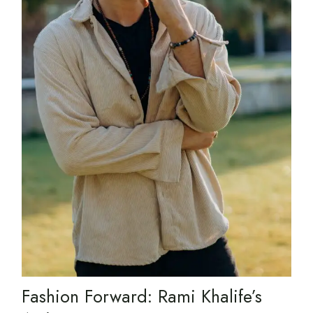
Fashion Forward: Rami Khalife’s