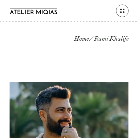
Skip
to
the
content
Home
Rami Khalife