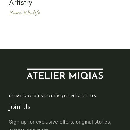
Artistry
Rami Khalife
HOME
ABOUT
SHOP
FAQ
CONTACT US
Join Us
Sign up for exclusive offers, original stories,